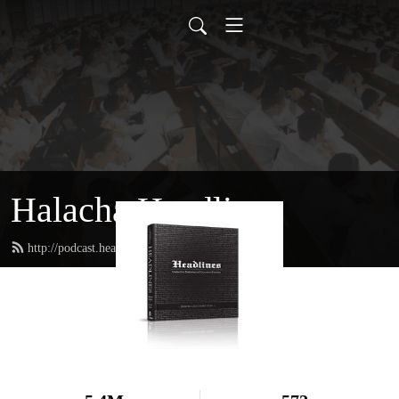
Halacha Headlines
http://podcast.headlinesbook.com/feed.xml