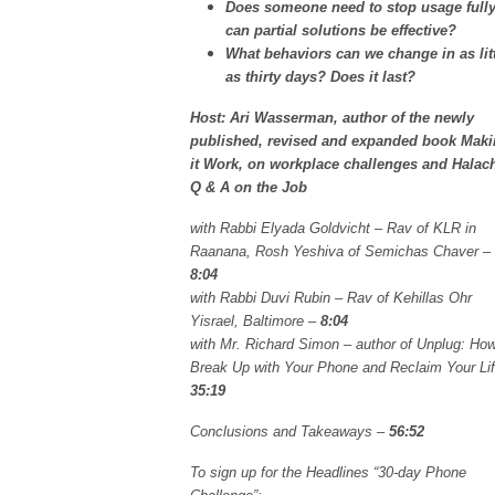
Does someone need to stop usage fully
can partial solutions be effective?
What behaviors can we change in as lit
as thirty days? Does it last?
Host: Ari Wasserman, author of the newly
published, revised and expanded book Mak
it Work, on workplace challenges and Halac
Q & A on the Job
with Rabbi Elyada Goldvicht – Rav of KLR in
Raanana, Rosh Yeshiva of Semichas Chaver –
8:04
with Rabbi Duvi Rubin – Rav of Kehillas Ohr
Yisrael, Baltimore –
8:04
with Mr. Richard Simon – author of Unplug: How
Break Up with Your Phone and Reclaim Your Lif
35:19
Conclusions and Takeaways –
56:52
To sign up for the Headlines “30-day Phone