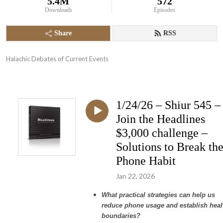
5.4M
572
Downloads
Episodes
Share
RSS
Halachic Debates of Current Events
1/24/26 – Shiur 545 –
Join the Headlines
$3,000 challenge –
Solutions to Break th
Phone Habit
Jan 22, 2026
What practical strategies can help us
reduce phone usage and establish heal
boundaries?