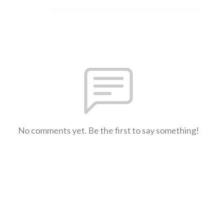
No comments yet. Be the first to say something!