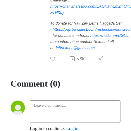
Challenge”:
https://chat.whatsapp.com/EAGHMhEm2mQ4i
FTNXby
To donate for Rav Zev Leff’s Haggada Set
-
https://pay.banquest.com/mchonkisveiravzevl
for donations in Israel
https://nedar.im/BGEu
;
more information contact Shimon Leff
at
leffshimon@gmail.com
6.5K
Comment (0)
Log in to continue.
Log in