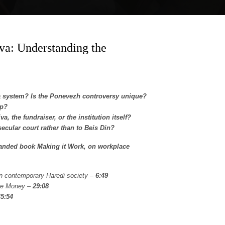
va: Understanding the
a system? Is the Ponevezh controversy unique?
op?
 the fundraiser, or the institution itself?
secular court rather than to Beis Din?
panded book Making it Work, on workplace
on contemporary Haredi society –
6:49
ure Money –
29:08
45:54