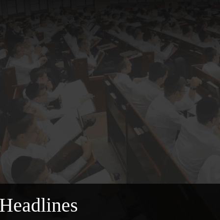
Headlines