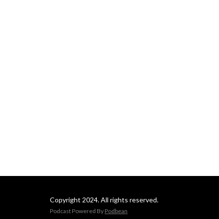
Copyright 2024. All rights reserved.
Podcast Powered By
Podbean