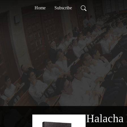
Home
Subscribe
Halacha 