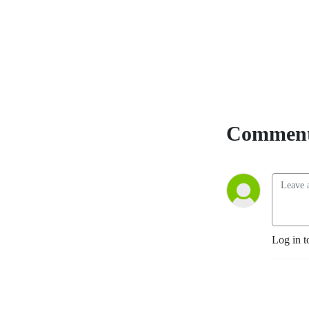
Comment
Log in t