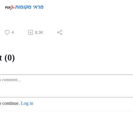
מראי מקומות
4
8.3K
 (0)
o continue.
Log in