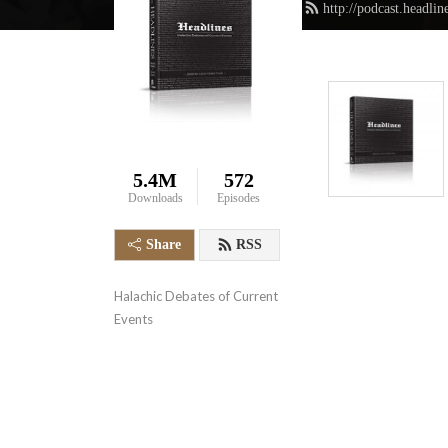
http://podcast.headli
5.4M
572
Downloads
Episodes
Share
RSS
Halachic Debates of Current 
Events