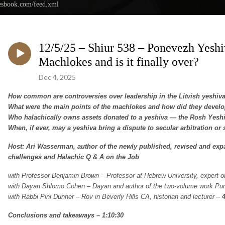
nesbook.com/feed.xml
12/5/25 – Shiur 538 – Ponevezh Yeshi
Machlokes and is it finally over?
Dec 4, 2025
How common are controversies over leadership in the Litvish yeshiv
What were the main points of the machlokes and how did they devel
Who halachically owns assets donated to a yeshiva — the Rosh Yeshiva,
When, if ever, may a yeshiva bring a dispute to secular arbitration or 
Host: Ari Wasserman, author of the newly published, revised and ex
challenges and Halachic Q & A on the Job
with Professor Benjamin Brown – Professor at Hebrew University, expert 
with Dayan Shlomo Cohen – Dayan and author of the two-volume work P
with Rabbi Pini Dunner – Rov in Beverly Hills CA, historian and lecturer –
Conclusions and takeaways – 1:10:30