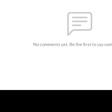
No comments yet. Be the first to say so