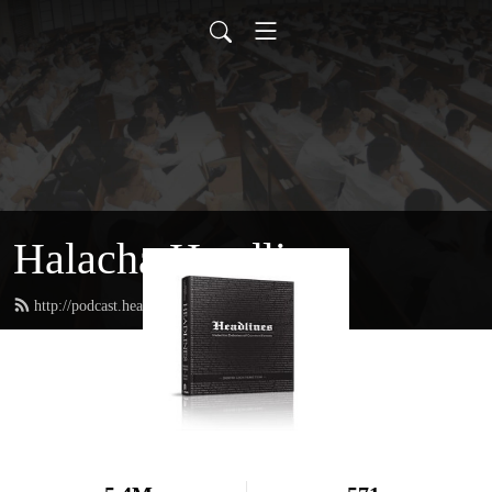
Halacha Headlines
http://podcast.headlinesbook.com/feed.xml