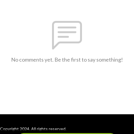
No comments yet. Be the first to say something!
Copyright 2024. All rights reserved.