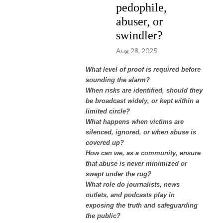
pedophile,
abuser, or
swindler?
Aug 28, 2025
What level of proof is required before
sounding the alarm?
When risks are identified, should they
be broadcast widely, or kept within a
limited circle?
What happens when victims are
silenced, ignored, or when abuse is
covered up?
How can we, as a community, ensure
that abuse is never minimized or
swept under the rug?
What role do journalists, news
outlets, and podcasts play in
exposing the truth and safeguarding
the public?