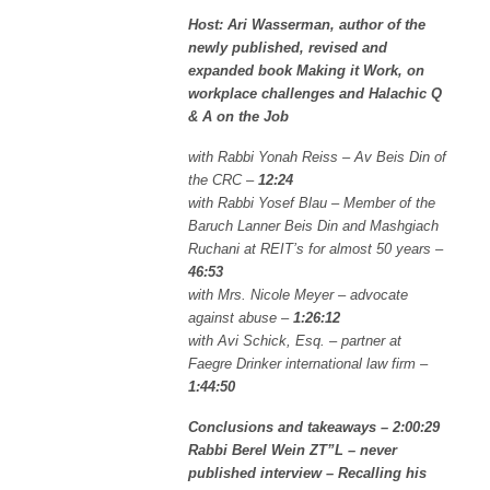
Host: Ari Wasserman, author of the
newly published, revised and
expanded book Making it Work, on
workplace challenges and Halachic Q
& A on the Job
with Rabbi Yonah Reiss – Av Beis Din of
the CRC –
12:24
with Rabbi Yosef Blau – Member of the
Baruch Lanner Beis Din and Mashgiach
Ruchani at REIT’s for almost 50 years –
46:53
with Mrs. Nicole Meyer – advocate
against abuse –
1:26:12
with Avi Schick, Esq. – partner at
Faegre Drinker international law firm –
1:44:50
Conclusions and takeaways – 2:00:29
Rabbi Berel Wein ZT”L – never
published interview – Recalling his