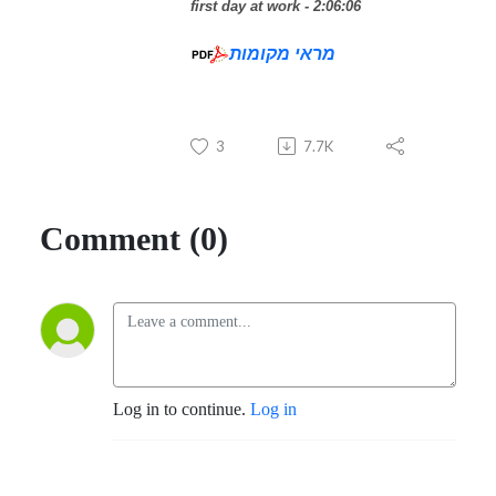
first day at work - 2:06:06
מראי מקומות
3
7.7K
Comment (0)
Log in to continue.
Log in