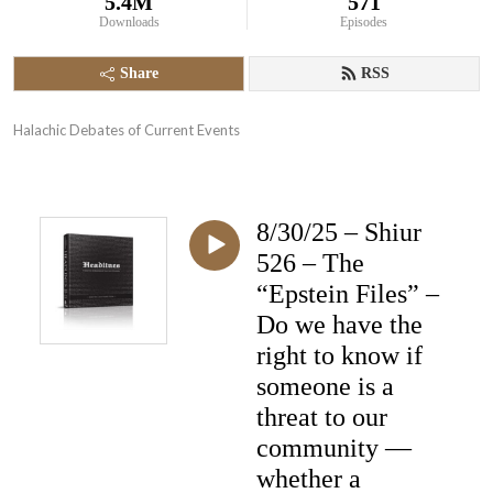
5.4M
571
Downloads
Episodes
Share
RSS
Halachic Debates of Current Events
8/30/25 – Shiur
526 – The
“Epstein Files” –
Do we have the
right to know if
someone is a
threat to our
community —
whether a